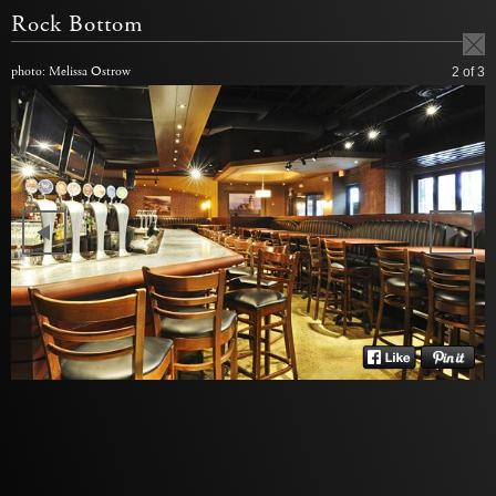
Rock Bottom
photo: Melissa Ostrow
2
of 3