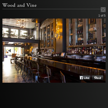
Wood and Vine
1
of 5