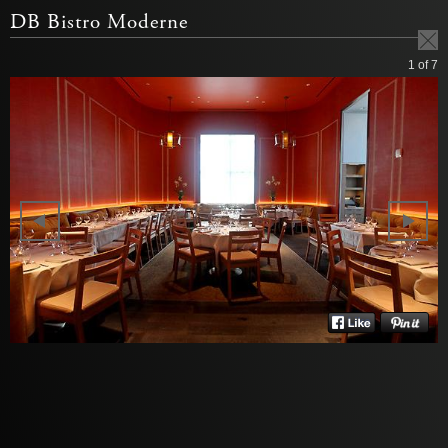
DB Bistro Moderne
1
of 7