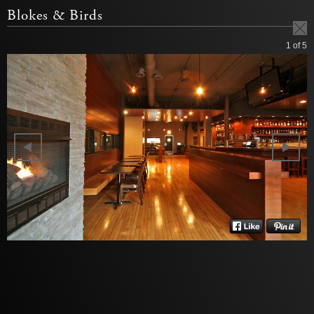
Blokes & Birds
1
of 5