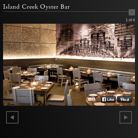
Island Creek Oyster Bar
1
of 4